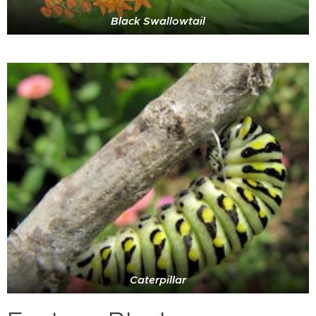
Black Swallowtail
Caterpillar