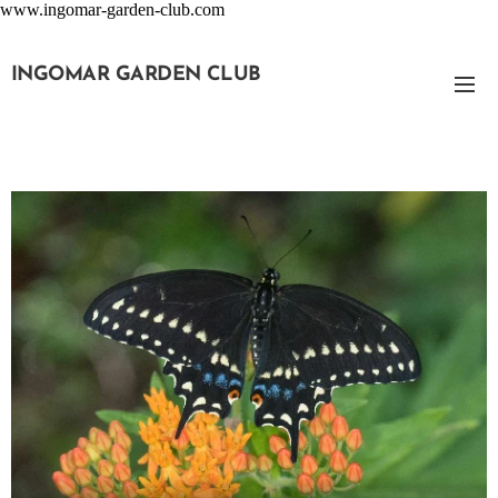
www.ingomar-garden-club.com
INGOMAR GARDEN CLUB