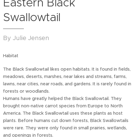
Eastern Black
Swallowtail
By Julie Jensen
Habitat
The Black Swallowtail likes open habitats. It is found in fields,
meadows, deserts, marshes, near lakes and streams, farms,
lawns, near cities, near roads, and gardens. It is rarely found in
forests or woodlands.
Humans have greatly helped the Black Swallowtail. They
brought non-native carrot species from Europe to North
America. The Black Swallowtail uses these plants as host
plants. Before humans cut down forests, Black Swallowtails
were rare. They were only found in small prairies, wetlands,
and openings in forests.