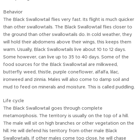
Behavior
The Black Swallowtail flies very fast. Its flight is much quicker
than other swallowtails. The Black Swallowtail flies closer to
the ground than other swallowtails do. In cold weather, they
will hold their abdomens above their wings, this keeps them
warm. Usually, Black Swallowtails live about 10 to 12 days.
Some however, can live up to 35 to 40 days. Some of the
food sources for the Black Swallowtail are milkweed,
butterfly weed, thistle, purple coneflower, alfalfa, lilac,
ironweed and zinnia. Males will also come to damp soil and
mud to feed on minerals and moisture. This is called puddling.
Life cycle
The Black Swallowtail goes through complete
metamorphosis. The territory is usually on the top of a hill.
The male will sit on high branches or other vegetation on the
hill. He will defend his territory from other male Black
Swallowtails. If other males come too close, he will chase