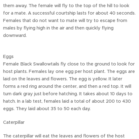
them away. The female will fly to the top of the hill to look
for a mate. A successful courtship lasts for about 40 seconds.
Females that do not want to mate will try to escape from
males by flying high in the air and then quickly flying
downward.
Eggs
Female Black Swallowtails fly close to the ground to look for
host plants. Females lay one egg per host plant. The eggs are
laid on the leaves and flowers. The egg is yellow. It later
forms a red ring around the center, and then a red top. It will
turn dark gray just before hatching. It takes about 10 days to
hatch. In a lab test, females laid a total of about 200 to 430
eggs. They laid about 35 to 50 each day.
Caterpillar
The caterpillar will eat the leaves and flowers of the host