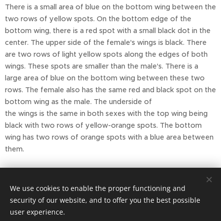
There is a small area of blue on the bottom wing between the
two rows of yellow spots. On the bottom edge of the
bottom wing, there is a red spot with a small black dot in the
center. The upper side of the female's wings is black. There
are two rows of light yellow spots along the edges of both
wings. These spots are smaller than the male's. There is a
large area of blue on the bottom wing between these two
rows. The female also has the same red and black spot on the
bottom wing as the male. The underside of
the wings is the same in both sexes with the top wing being
black with two rows of yellow-orange spots. The bottom
wing has two rows of orange spots with a blue area between
them.
Report by Julie Jansen, sources: wiki.kidzsearch
We use cookies to enable the proper functioning and
security of our website, and to offer you the best possible
user experience.