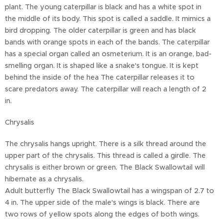
plant. The young caterpillar is black and has a white spot in
the middle of its body. This spot is called a saddle. It mimics a
bird dropping. The older caterpillar is green and has black
bands with orange spots in each of the bands. The caterpillar
has a special organ called an osmeterium. It is an orange, bad-
smelling organ. It is shaped like a snake's tongue. It is kept
behind the inside of the hea The caterpillar releases it to
scare predators away. The caterpillar will reach a length of 2
in.
Chrysalis
The chrysalis hangs upright. There is a silk thread around the
upper part of the chrysalis. This thread is called a girdle. The
chrysalis is either brown or green. The Black Swallowtail will
hibernate as a chrysalis.
Adult butterfly The Black Swallowtail has a wingspan of 2.7 to
4 in. The upper side of the male's wings is black. There are
two rows of yellow spots along the edges of both wings.