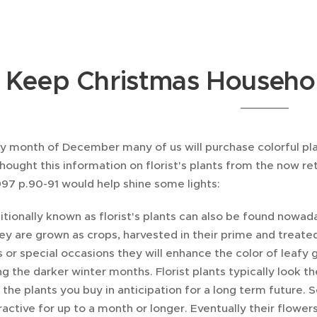
Keep Christmas Househol
ry month of December many of us will purchase colorful pla
 thought this information on florist's plants from the now 
97 p.90-91 would help shine some lights:
ditionally known as florist's plants can also be found nowad
ey are grown as crops, harvested in their prime and treat
s or special occasions they will enhance the color of leaf
ing the darker winter months. Florist plants typically look t
 the plants you buy in anticipation for a long term future
ractive for up to a month or longer. Eventually their flowers