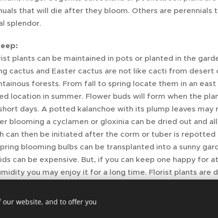
nuals that will die after they bloom. Others are perennials t
al splendor.
Keep:
rist plants can be maintained in pots or planted in the gard
g cactus and Easter cactus are not like cacti from desert c
ainous forests. From fall to spring locate them in an eas
red location in summer. Flower buds will form when the pla
short days. A potted kalanchoe with its plump leaves may r
ter blooming a cyclamen or gloxinia can be dried out and a
can then be initiated after the corm or tuber is repotted in
spring blooming bulbs can be transplanted into a sunny gar
ids can be expensive. But, if you can keep one happy for at 
umidity you may enjoy it for a long time. Florist plants are
enever you can.
 our website, and to offer you