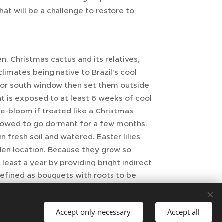
hat will be a challenge to restore to
en. Christmas cactus and its relatives,
limates being native to Brazil's cool
t or south window then set them outside
nt is exposed to at least 6 weeks of cool
e-bloom if treated like a Christmas
llowed to go dormant for a few months.
 fresh soil and watered. Easter lilies
den location. Because they grow so
least a year by providing bright indirect
 defined as bouquets with roots to be
Accept only necessary
Accept all