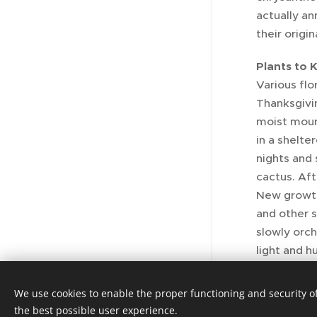
actually an
their origin
Plants to 
Various flo
Thanksgivin
moist mount
in a shelte
nights and 
cactus. Af
New growth 
and other 
slowly orch
light and h
enjoyed wh
We use cookies to enable the proper functioning and security of
the best possible user experience.