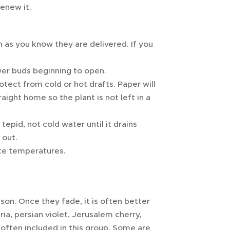
renew it.
 as you know they are delivered. If you
wer buds beginning to open.
tect from cold or hot drafts. Paper will
raight home so the plant is not left in a
epid, not cold water until it drains
 out.
rate temperatures.
son. Once they fade, it is often better
ia, persian violet, Jerusalem cherry,
often included in this group. Some are