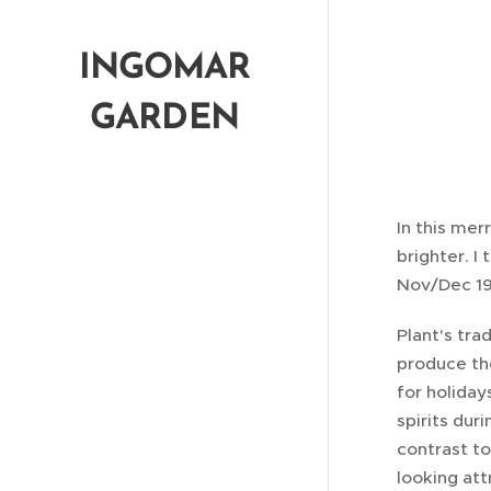
www.ingomar-garden-club.com
INGOMAR
GARDEN
CLUB
In this mer
brighter. I
Nov/Dec 19
Plant's tra
produce th
for holiday
spirits dur
contrast to
looking att