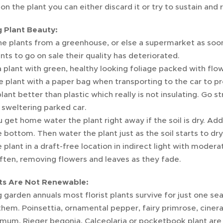
n the plant you can either discard it or try to sustain and 
 Plant Beauty:
e plants from a greenhouse, or else a supermarket as soon
ants to go on sale their quality has deteriorated.
plant with green, healthy looking foliage packed with flo
 plant with a paper bag when transporting to the car to pro
plant better than plastic which really is not insulating. Go st
 sweltering parked car.
get home water the plant right away if the soil is dry. Add t
 bottom. Then water the plant just as the soil starts to dry
 plant in a draft-free location in indirect light with mode
ten, removing flowers and leaves as they fade.
ts Are Not Renewable:
garden annuals most florist plants survive for just one sea
them. Poinsettia, ornamental pepper, fairy primrose, cinerar
mum, Rieger begonia, Calceolaria or pocketbook plant are 