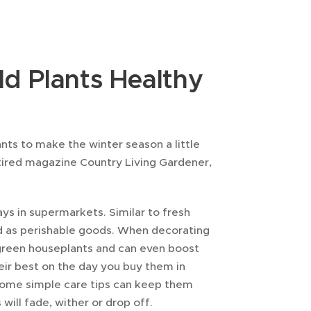
d Plants Healthy
nts to make the winter season a little
retired magazine Country Living Gardener,
ays in supermarkets. Similar to fresh
ed as perishable goods. When decorating
y green houseplants and can even boost
heir best on the day you buy them in
. Some simple care tips can keep them
 will fade, wither or drop off.