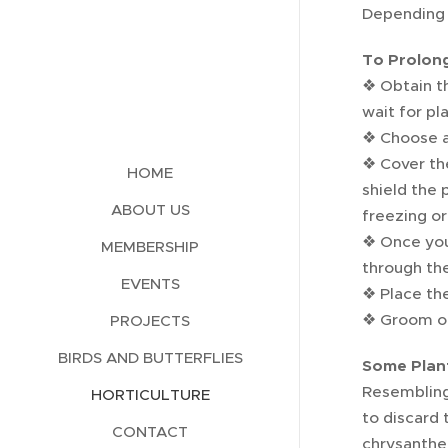
Depending o
To Prolong
❖ Obtain th
wait for pl
❖ Choose a 
❖ Cover the
HOME
shield the 
ABOUT US
freezing or
❖ Once you 
MEMBERSHIP
through the
EVENTS
❖ Place the
❖ Groom of
PROJECTS
BIRDS AND BUTTERFLIES
Some Plan
Resembling 
HORTICULTURE
to discard 
CONTACT
chrysanthe