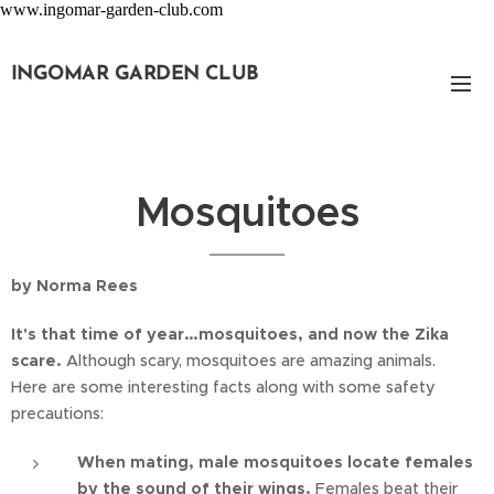
www.ingomar-garden-club.com
INGOMAR GARDEN CLUB
Mosquitoes
by Norma Rees
It's that time of year…mosquitoes, and now the Zika
scare.
Although scary, mosquitoes are amazing animals.
Here are some interesting facts along with some safety
precautions:
When mating, male mosquitoes locate females
by the sound of their wings.
Females beat their