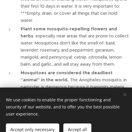
their first 10 days in water. It is very important to:
***Empty, drain, or cover all things that can hold
water.
Plant some mosquito-repelling flowers and
herbs
, especially near areas that are prone to collect
water. Mosquitoes don't like the smell of: basil,
lavender, rosemary, and peppermint: geranium,
marigold, and pennyroyal: catnip, citronella, lemon
balm, and garlic…and will stay away from them.
Mosquitoes are considered the deadliest
"animal" in the world.
The Anopheles mosquito, in
particular, is dangerous because it transmits malaria,
which kills more than one million people in the world,
We use cookies to enable the proper functioning and
primarily in Africa. Alexander the Great is believed to
security of our website, and to offer you the best possible
have died of malaria in 323 B.C.
user experience.
Accept only necessary
Accept all