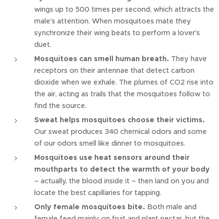
wings up to 500 times per second, which attracts the
male's attention. When mosquitoes mate they
synchronize their wing beats to perform a lover's
duet.
Mosquitoes can smell human breath.
They have
receptors on their antennae that detect carbon
dioxide when we exhale. The plumes of CO2 rise into
the air, acting as trails that the mosquitoes follow to
find the source.
Sweat helps mosquitoes choose their victims.
Our sweat produces 340 chemical odors and some
of our odors smell like dinner to mosquitoes.
Mosquitoes use heat sensors around their
mouthparts to detect the warmth of your body
– actually, the blood inside it – then land on you and
locate the best capillaries for tapping.
Only female mosquitoes bite.
Both male and
female feed mainly on fruit and plant nectar, but the