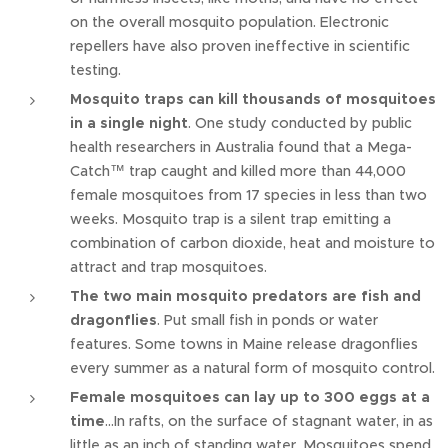
on the overall mosquito population. Electronic
repellers have also proven ineffective in scientific
testing.
Mosquito traps can kill thousands of mosquitoes
in a single night
. One study conducted by public
health researchers in Australia found that a Mega-
Catch™ trap caught and killed more than 44,000
female mosquitoes from 17 species in less than two
weeks. Mosquito trap is a silent trap emitting a
combination of carbon dioxide, heat and moisture to
attract and trap mosquitoes.
The two main mosquito predators are fish and
dragonflies
. Put small fish in ponds or water
features. Some towns in Maine release dragonflies
every summer as a natural form of mosquito control.
Female mosquitoes can lay up to 300 eggs at a
time
…In rafts, on the surface of stagnant water, in as
little as an inch of standing water. Mosquitoes spend