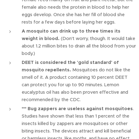
female also needs the protein in blood to help her
eggs develop. Once she has her fill of blood she
rests for a few days before laying her eggs.
A mosquito can drink up to three times its
weight in blood.
(Don't worry, though. It would take
about 1.2 million bites to drain all the blood from your
body.)
DEET is considered the 'gold standard' of
mosquito repellents.
Mosquitoes do not like the
smell of it. A product containing 10 percent DEET
can protect you for up to 90 minutes. Lemon
eucalyptus oil has also been proven effective and
recommended by the CDC.
*** Bug zappers are useless against mosquitoes
.
Studies have shown that less than 1 percent of the
insects killed by zappers are mosquitoes or other
biting insects. The devices attract and kill beneficial
or harmless insects, like moths, and have no effect