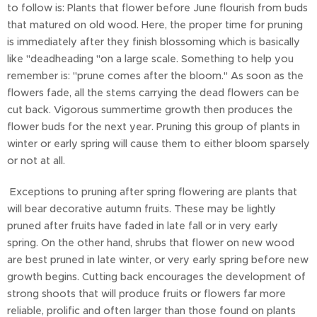
to follow is: Plants that flower before June flourish from buds
that matured on old wood. Here, the proper time for pruning
is immediately after they finish blossoming which is basically
like "deadheading "on a large scale. Something to help you
remember is: "prune comes after the bloom." As soon as the
flowers fade, all the stems carrying the dead flowers can be
cut back. Vigorous summertime growth then produces the
flower buds for the next year. Pruning this group of plants in
winter or early spring will cause them to either bloom sparsely
or not at all.
Exceptions to pruning after spring flowering are plants that
will bear decorative autumn fruits. These may be lightly
pruned after fruits have faded in late fall or in very early
spring. On the other hand, shrubs that flower on new wood
are best pruned in late winter, or very early spring before new
growth begins. Cutting back encourages the development of
strong shoots that will produce fruits or flowers far more
reliable, prolific and often larger than those found on plants