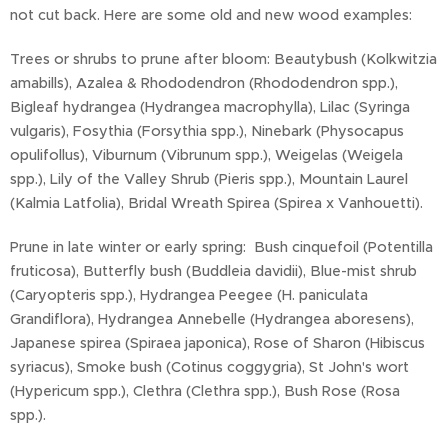
not cut back. Here are some old and new wood examples:
Trees or shrubs to prune after bloom: Beautybush (Kolkwitzia
amabills), Azalea & Rhododendron (Rhododendron spp.),
Bigleaf hydrangea (Hydrangea macrophylla), Lilac (Syringa
vulgaris), Fosythia (Forsythia spp.), Ninebark (Physocapus
opulifollus), Viburnum (Vibrunum spp.), Weigelas (Weigela
spp.), Lily of the Valley Shrub (Pieris spp.), Mountain Laurel
(Kalmia Latfolia), Bridal Wreath Spirea (Spirea x Vanhouetti).
Prune in late winter or early spring: Bush cinquefoil (Potentilla
fruticosa), Butterfly bush (Buddleia davidii), Blue-mist shrub
(Caryopteris spp.), Hydrangea Peegee (H. paniculata
Grandiflora), Hydrangea Annebelle (Hydrangea aboresens),
Japanese spirea (Spiraea japonica), Rose of Sharon (Hibiscus
syriacus), Smoke bush (Cotinus coggygria), St John's wort
(Hypericum spp.), Clethra (Clethra spp.), Bush Rose (Rosa
spp.).