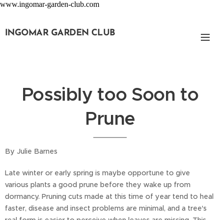
www.ingomar-garden-club.com
INGOMAR GARDEN CLUB
Possibly too Soon to
Prune
By Julie Barnes
Late winter or early spring is maybe opportune to give
various plants a good prune before they wake up from
dormancy. Pruning cuts made at this time of year tend to heal
faster, disease and insect problems are minimal, and a tree's