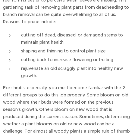
real form is easier to perceive when leaves are missing. This
gardening task of removing plant parts from deadheading to
branch removal can be quite overwhelming to all of us.
Reasons to prune include:
cutting off dead, diseased, or damaged stems to
maintain plant health
shaping and thinning to control plant size
cutting back to increase flowering or fruiting
rejuvenate an old scraggly plant into healthy new
growth.
For shrubs, especially, you must become familiar with the 2
different groups to do this job properly. Some bloom on old
wood where their buds were formed on the previous
season's growth. Others bloom on new wood that is
produced during the current season. Sometimes, determining
whether a plant blooms on old or new wood can be a
challenge. For almost all woody plants a simple rule of thumb