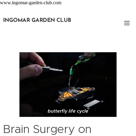
www.ingomar-garden-club.com
INGOMAR GARDEN CLUB
butterfly life cycle
Brain Surgery on