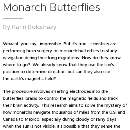
Monarch Butterflies
By Karin Bolcshazy
Whaaat, you say….impossible. But it's true - scientists are
performing brain surgery on monarch butterflies to study
navigation during their long migrations. How do they know
where to go? We already know that they use the sun's
position to determine direction, but can they also use
the earth's magnetic field?
The procedure involves inserting electrodes into the
butterflies' brains to control the magnetic fields and track
their brain activity. This research aims to solve the mystery of
how monarchs navigate thousands of miles from the U.S. and
Canada to Mexico, especially during cloudy or rainy days
when the sun is not visible. It's possible that they sense the