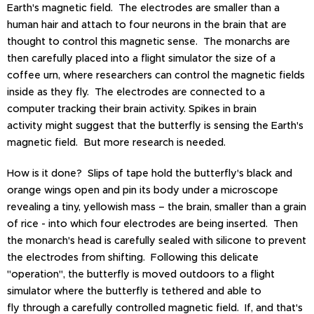
Earth's magnetic field. The electrodes are smaller than a
human hair and attach to four neurons in the brain that are
thought to control this magnetic sense. The monarchs are
then carefully placed into a flight simulator the size of a
coffee urn, where researchers can control the magnetic fields
inside as they fly. The electrodes are connected to a
computer tracking their brain activity. Spikes in brain
activity might suggest that the butterfly is sensing the Earth's
magnetic field. But more research is needed.
How is it done? Slips of tape hold the butterfly's black and
orange wings open and pin its body under a microscope
revealing a tiny, yellowish mass – the brain, smaller than a grain
of rice - into which four electrodes are being inserted. Then
the monarch's head is carefully sealed with silicone to prevent
the electrodes from shifting. Following this delicate
"operation", the butterfly is moved outdoors to a flight
simulator where the butterfly is tethered and able to
fly through a carefully controlled magnetic field. If, and that's